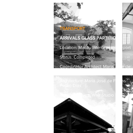
TRANSPORT
ARRIVALS GLASS PARTITION
Location: Macau International Airport
Status: Completed
Coordinator Architect: Maria José de
Freitas
Architecture: Maria José de Freitas
Pedro Dias
Graphic Design: Waa Studio