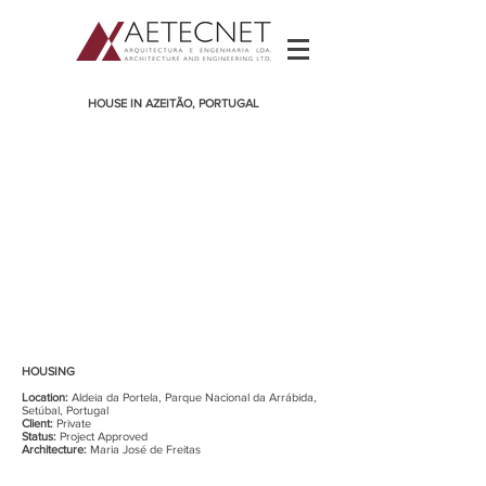
HOUSE IN AZEITÃO, PORTUGAL
HOUSING
Location:
Aldeia da Portela, Parque Nacional da Arrábida,
Setúbal, Portugal
Client:
Private
Status:
Project Approved
Architecture:
Maria José de Freitas