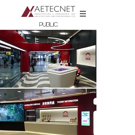
PUBLIC