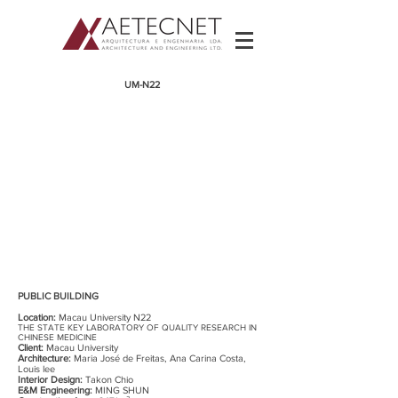
​UM-N22
PUBLIC BUILDING
Location:
Macau University N22
THE STATE KEY LABORATORY OF QUALITY RESEARCH IN
CHINESE MEDICINE
Client:
Macau University
Architecture:
Maria José de Freitas, Ana Carina Costa
,
Louis lee
Interior Design:
Takon Chio
E&M Engineering:
MING SHUN