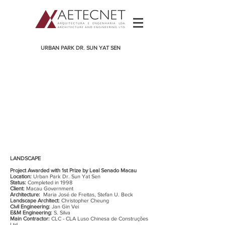
URBAN PARK DR. SUN YAT SEN
LANDSCAPE
Project Awarded with 1st Prize by Leal Senado Macau
Location:
Urban Park Dr. Sun Yat Sen
Status:
Completed in 1998
Client:
Macau Government
Architecture:
Maria José de Freitas, Stefan U. Beck
Landscape Architect:
Christopher Cheung
Civil Engineering:
Jan Gin Vei
E&M Engineering:
S. Silva
Main Contractor:
CLC - CLA Luso Chinesa de Construções
Ltd